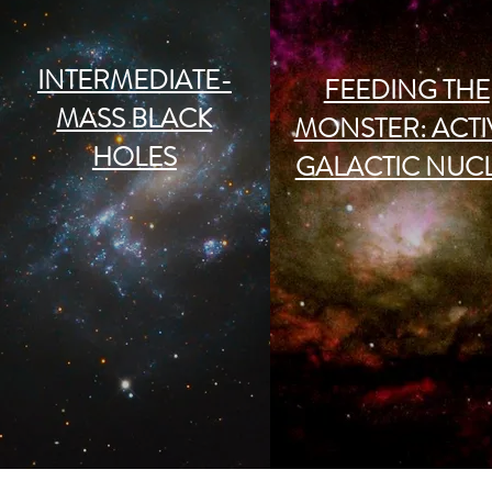
INTERMEDIATE-
FEEDING THE
MASS BLACK
MONSTER: ACTI
HOLES
GALACTIC NUC