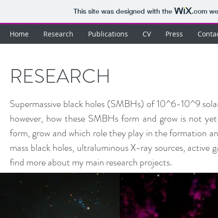
This site was designed with the
.com
web
Home
Research
Publications
CV
Press
Conta
RESEARCH
Supermassive black holes (SMBHs) of 10^6-10^9 solar ma
however, how these SMBHs form and grow is not yet 
form, grow and which role they play in the formation and
mass black holes, ultraluminous X-ray sources, active ga
find more about my main research projects.